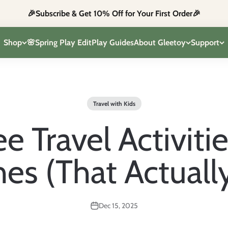
🎉Subscribe & Get 10% Off for Your First Order🎉
Shop
🌸Spring Play Edit
Play Guides
About Gleetoy
Support
Travel with Kids
e Travel Activitie
nes (That Actuall
Dec 15, 2025