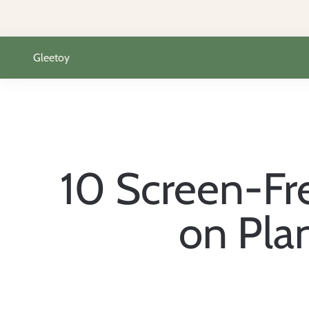
Skip to content
Gleetoy
10 Screen-Fre
on Pla