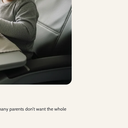
t many parents don’t want the whole