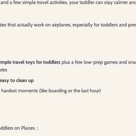
and a few simple travel activities, your toddler
can
stay calmer an
ities that actually work on airplanes, especially for toddlers and p
imple travel toys for toddlers
plus a few low-prep games and snacks
utes
 easy to clean up
he hardest moments (like boarding or the last hour)
 Toddlers on Planes：