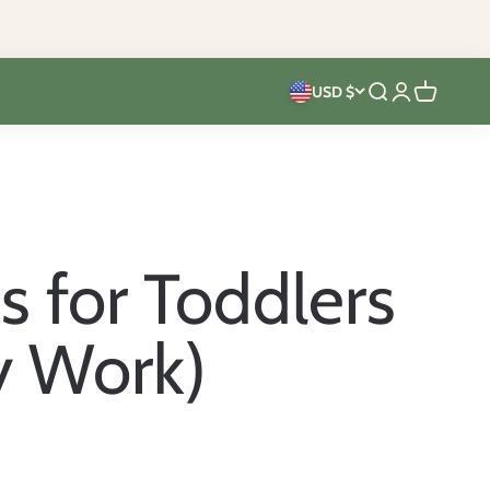
USD $
Open search
Open accoun
Open cart
s for Toddlers
y Work)