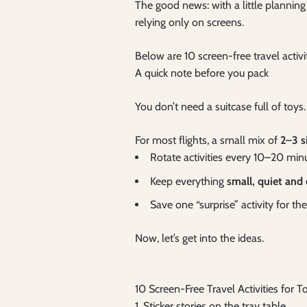
The good news: with a little planning 
relying only on screens.
Below are 10 screen-free travel activ
A quick note before you pack
You don’t need a suitcase full of toys.
For most flights, a small mix of
2–3 s
Rotate activities every 10–20 min
Keep everything
small, quiet and
Save one “surprise” activity for t
Now, let’s get into the ideas.
10 Screen-Free Travel Activities for
1. Sticker stories on the tray table