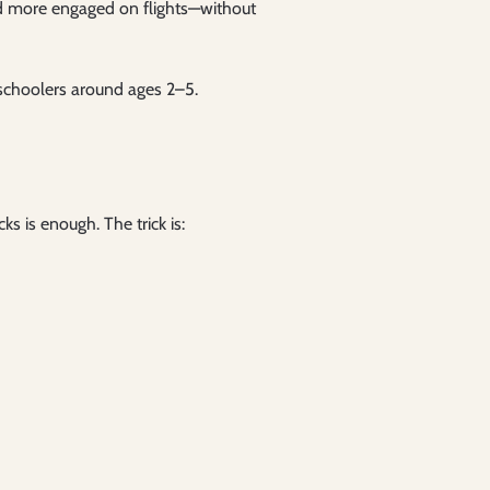
d more engaged on flights—without
reschoolers around ages 2–5.
 is enough. The trick is: