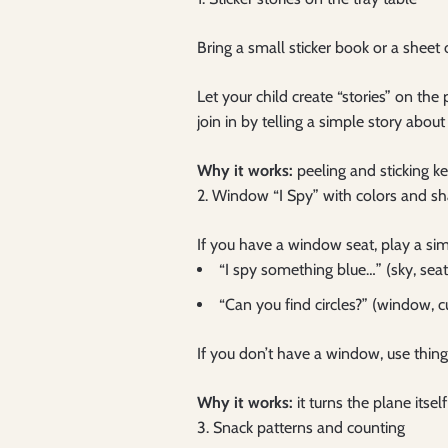
Bring a small sticker book or a sheet
Let your child create “stories” on th
join in by telling a simple story about
Why it works:
peeling and sticking ke
2. Window “I Spy” with colors and s
If you have a window seat, play a s
“I spy something blue…” (sky, seat
“Can you find circles?” (window, c
If you don’t have a window, use things
Why it works:
it turns the plane itse
3. Snack patterns and counting