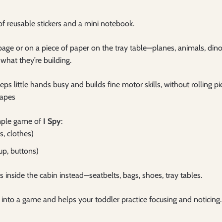
 of reusable stickers and a mini notebook.
e page or on a piece of paper on the tray table—planes, animals, din
 what they’re building.
eps little hands busy and builds fine motor skills, without rolling p
hapes
imple game of
I Spy
:
s, clothes)
up, buttons)
 inside the cabin instead—seatbelts, bags, shoes, tray tables.
lf into a game and helps your toddler practice focusing and noticing.