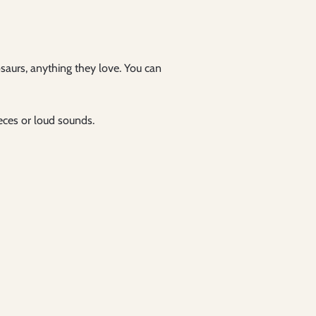
osaurs, anything they love. You can
ieces or loud sounds.