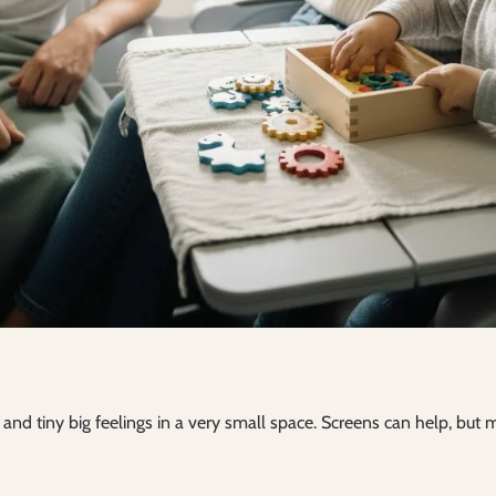
ts and tiny big feelings in a very small space. Screens can help, bu