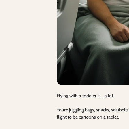
Flying with a toddler is… a lot.
You’re juggling bags, snacks, seatbel
flight to be cartoons on a tablet.