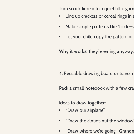
Turn snack time into a quiet little gam
Line up crackers or cereal rings i
Make simple patterns like “circle–
Let your child copy the pattern o
Why it works:
they’re eating anyway;
4. Reusable drawing board or travel
Pack a small notebook with a few cra
Ideas to draw together:
“Draw our airplane”
“Draw the clouds out the window
“Draw where we’re going—Grandma’