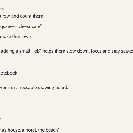
e:
n a row and count them
square–circle–square”
r make their own
 adding a small “job” helps them slow down, focus and stay seate
 notebook
yons or a reusable drawing board.
”
s house, a hotel, the beach”