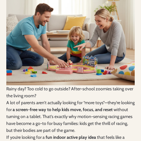
Rainy day? Too cold to go outside? After-school zoomies taking over
the living room?
A lot of parents aren’t actually looking for “more toys”—they’re looking
for
a screen-free way to help kids move, focus, and reset
without
turning on a tablet. That’s exactly why motion-sensing racing games
have become a go-to for busy families: kids get the thrill of racing,
but their bodies are part of the game.
If you’re looking for a
fun indoor active play idea
that feels like a