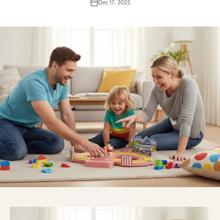
Dec 17, 2025