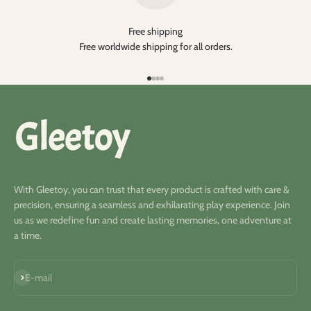
Free shipping
Free worldwide shipping for all orders.
Go to item 1
Go to item 2
Go to item 3
Go to item 4
With Gleetoy, you can trust that every product is crafted with care &
precision, ensuring a seamless and exhilarating play experience. Join
us as we redefine fun and create lasting memories, one adventure at
a time.
Subscribe
E-mail