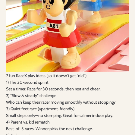
7 fun
RaceX
play ideas (so it doesn’t get “old”)
1) The 30-second sprint
Set a timer. Race for 30 seconds, then rest and cheer.
2) “Slow & steady” challenge
Who can keep their racer moving smoothly without stopping?
3) Quiet feet race (apartment-friendly)
Small steps only—no stomping. Great for calmer indoor play.
4) Parent vs. kid rematch
Best-of-3 races. Winner picks the next challenge.