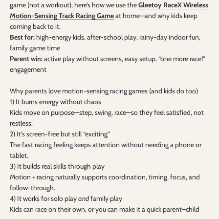
game (not a workout), here’s how we use the
Gleetoy RaceX Wireless
Motion-Sensing Track Racing Game
at home—and why kids keep
coming back to it.
Best for:
high-energy kids, after-school play, rainy-day indoor fun,
family game time
Parent win:
active play without screens, easy setup, “one more race!”
engagement
Why parents love motion-sensing racing games (and kids do too)
1) It burns energy without chaos
Kids move on purpose—step, swing, race—so they feel satisfied, not
restless.
2) It’s screen-free but still “exciting”
The fast racing feeling keeps attention without needing a phone or
tablet.
3) It builds real skills through play
Motion + racing naturally supports coordination, timing, focus, and
follow-through.
4) It works for solo play
and
family play
Kids can race on their own, or you can make it a quick parent–child