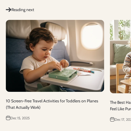
Reading next
10 Screen-Free Travel Activities for Toddlers on Planes
The Best Han
(That Actually Work)
Feel Like Pu
Dec 15, 2025
Dec 17, 20