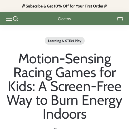
Skip to content
🎉Subscribe & Get 10% Off for Your First Order🎉
Open navigation menu
Open search
Open c
Gleetoy
Learning & STEM Play
Motion-Sensing
Racing Games for
Kids: A Screen-Free
Way to Burn Energy
Indoors