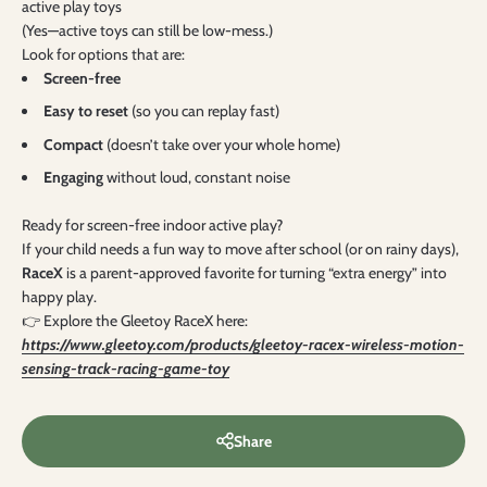
active play toys
(Yes—active toys can still be low-mess.)
Look for options that are:
Screen-free
Easy to reset
(so you can replay fast)
Compact
(doesn’t take over your whole home)
Engaging
without loud, constant noise
Ready for screen-free indoor active play?
If your child needs a fun way to move after school (or on rainy days),
RaceX
is a parent-approved favorite for turning “extra energy” into
happy play.
👉 Explore the Gleetoy RaceX here:
https://www.gleetoy.com/products/gleetoy-racex-wireless-motion-
sensing-track-racing-game-toy
Share