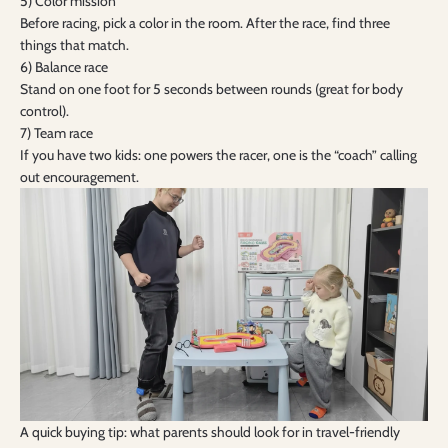
5) Color mission
Before racing, pick a color in the room. After the race, find three
things that match.
6) Balance race
Stand on one foot for 5 seconds between rounds (great for body
control).
7) Team race
If you have two kids: one powers the racer, one is the “coach” calling
out encouragement.
A quick buying tip: what parents should look for in travel-friendly