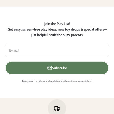
Join the Play List!
Get easy, screen-free play ideas, new toy drops & special offers—
just helpful stuff for busy parents.
E-mail
Subscribe
No spam. Just ideas and updates we’d want in our own inbox.