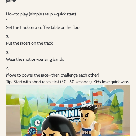
game.
How to play (simple setup + quick start)
Set the track on a coffee table or the floor
Put the racers on the track
Wear the motion-sensing bands
Move to power the race—then challenge each other!
Tip: Start with short races first (30–60 seconds). Kids love quick wins.