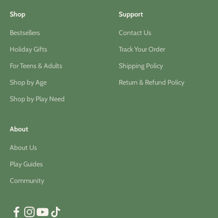
Shop
Support
Bestsellers
Contact Us
Holiday Gifts
Track Your Order
For Teens & Adults
Shipping Policy
Shop by Age
Return & Refund Policy
Shop by Play Need
About
About Us
Play Guides
Community