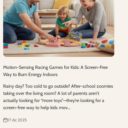
Motion-Sensing Racing Games for Kids: A Screen-Free
Way to Burn Energy Indoors
Rainy day? Too cold to go outside? After-school zoomies
taking over the living room? A lot of parents aren’t
actually looking for “more toys”—they’re looking for a
screen-free way to help kids mov...
17 dic 2025