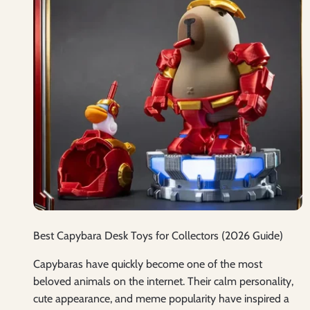
Best Capybara Desk Toys for Collectors (2026 Guide)
Capybaras have quickly become one of the most
beloved animals on the internet. Their calm personality,
cute appearance, and meme popularity have inspired a