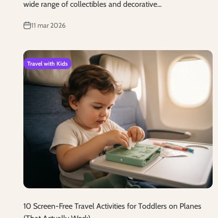
wide range of collectibles and decorative...
11 mar 2026
Travel with Kids
10 Screen-Free Travel Activities for Toddlers on Planes