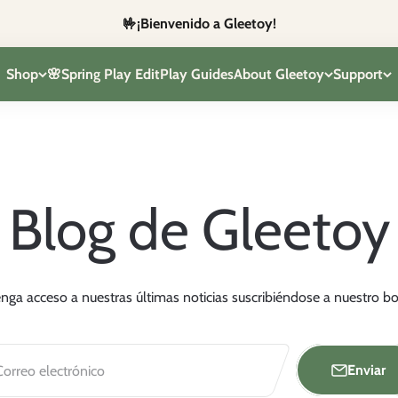
🤟¡Bienvenido a Gleetoy!
Shop
🌸Spring Play Edit
Play Guides
About Gleetoy
Support
Blog de Gleetoy
nga acceso a nuestras últimas noticias suscribiéndose a nuestro bol
Enviar
Correo electrónico