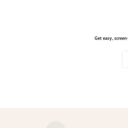
Get easy, screen-