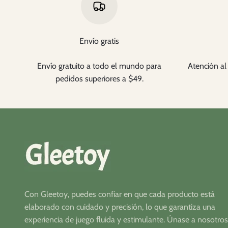
Envío gratis
Envío gratuito a todo el mundo para
Atención al 
pedidos superiores a $49.
Con Gleetoy, puedes confiar en que cada producto está
elaborado con cuidado y precisión, lo que garantiza una
experiencia de juego fluida y estimulante. Únase a nosotros