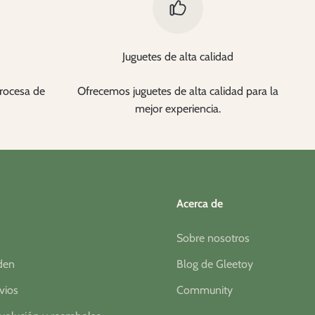
Juguetes de alta calidad
rocesa de
Ofrecemos juguetes de alta calidad para la
mejor experiencia.
Acerca de
Sobre nosotros
rden
Blog de Gleetoy
nvios
Community