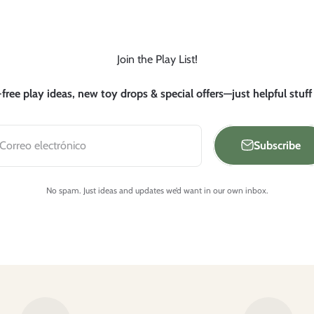
Join the Play List!
free play ideas, new toy drops & special offers—just helpful stuff
Subscribe
Correo electrónico
No spam. Just ideas and updates we’d want in our own inbox.