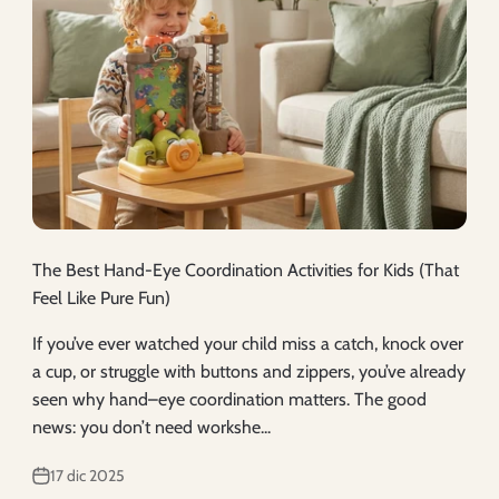
The Best Hand-Eye Coordination Activities for Kids (That
Feel Like Pure Fun)
If you’ve ever watched your child miss a catch, knock over
a cup, or struggle with buttons and zippers, you’ve already
seen why hand–eye coordination matters. The good
news: you don’t need workshe...
17 dic 2025