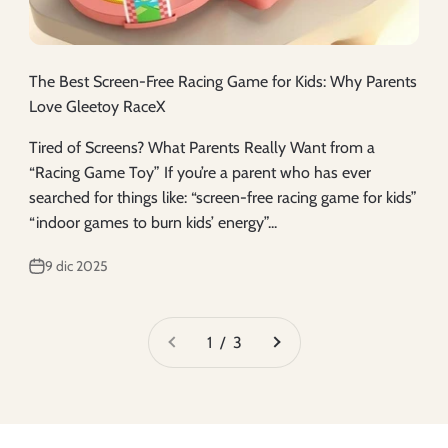
The Best Screen-Free Racing Game for Kids: Why Parents
Love Gleetoy RaceX
Tired of Screens? What Parents Really Want from a
“Racing Game Toy” If you’re a parent who has ever
searched for things like: “screen-free racing game for kids”
“indoor games to burn kids’ energy”...
9 dic 2025
1 / 3