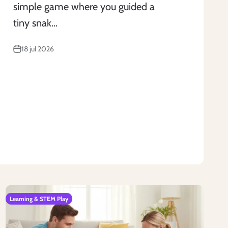
simple game where you guided a
tiny snak...
18 jul 2026
Learning & STEM Play