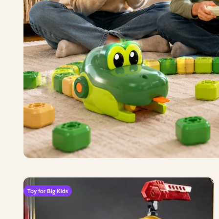
Toy for Big Kids