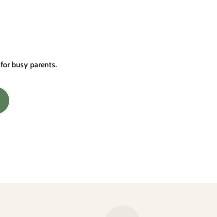
 for busy parents.