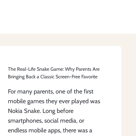
The Real-Life Snake Game: Why Parents Are
Bringing Back a Classic Screen-Free Favorite
For many parents, one of the first
mobile games they ever played was
Nokia Snake. Long before
smartphones, social media, or
endless mobile apps, there was a