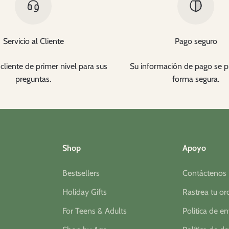
Servicio al Cliente
Pago seguro
cliente de primer nivel para sus
Su información de pago se p
preguntas.
forma segura.
Shop
Apoyo
Bestsellers
Contáctenos
Holiday Gifts
Rastrea tu o
For Teens & Adults
Politica de e