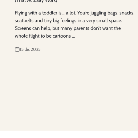
(That Actually Work)
Flying with a toddler is… a lot. You’re juggling bags, snacks,
seatbelts and tiny big feelings in a very small space.
Screens can help, but many parents don’t want the
whole flight to be cartoons ...
15 dic 2025