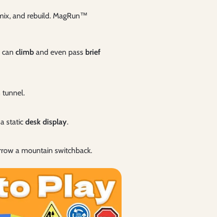
remix, and rebuild. MagRun™
r can
climb
and even pass
brief
 tunnel.
a static
desk display
.
rrow a mountain switchback.