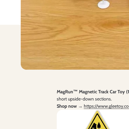
MagRun™ Magnetic Track Car Toy (1
short upside-down sections.
Shop now →
https://www.gleetoy.c