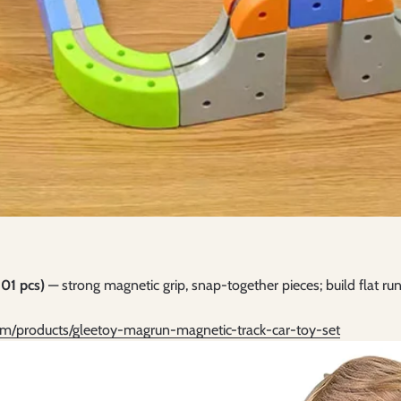
01 pcs)
— strong magnetic grip, snap-together pieces; build flat run
om/products/gleetoy-magrun-magnetic-track-car-toy-set