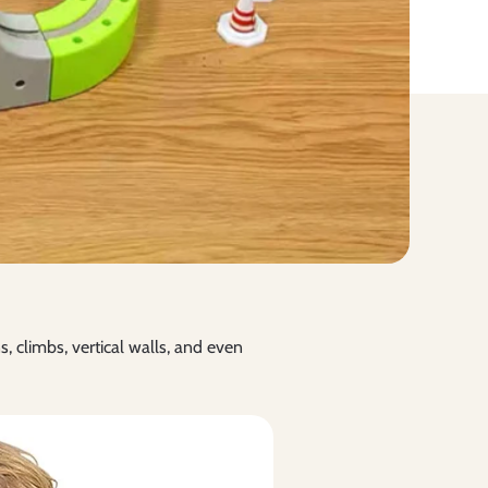
s, climbs, vertical walls, and even