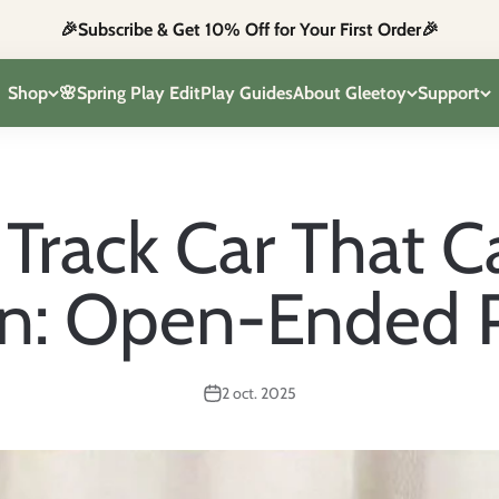
🎉Subscribe & Get 10% Off for Your First Order🎉
Shop
🌸Spring Play Edit
Play Guides
About Gleetoy
Support
Track Car That 
: Open-Ended Pl
2 oct. 2025