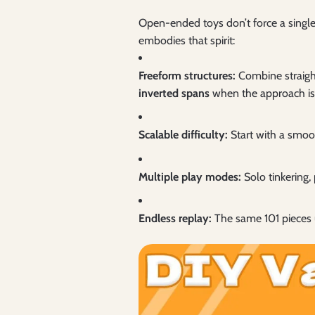
Open-ended toys don’t force a single
embodies that spirit:
Freeform structures:
Combine straight
inverted spans
when the approach is 
Scalable difficulty:
Start with a smoot
Multiple play modes:
Solo tinkering, 
Endless replay:
The same 101 pieces 