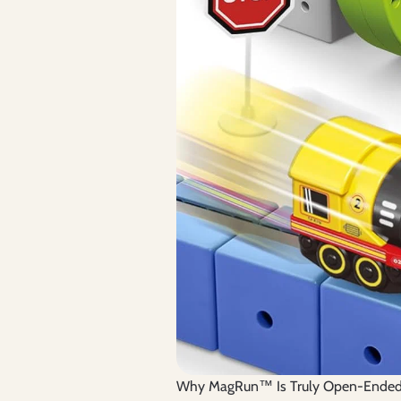
Why MagRun™ Is Truly Open-Ende