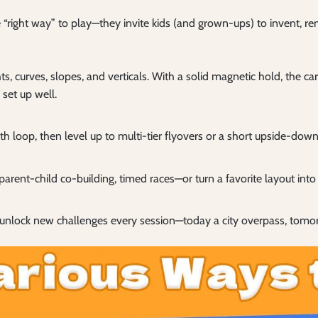
 “right way” to play—they invite kids (and grown-ups) to invent, 
s, curves, slopes, and verticals. With a solid magnetic hold, the ca
set up well.
h loop, then level up to multi-tier flyovers or a short upside-down
parent-child co-building, timed races—or turn a favorite layout into 
unlock new challenges every session—today a city overpass, tomo