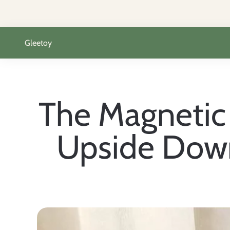
Passer au contenu
Gleetoy
The Magnetic 
Upside Down