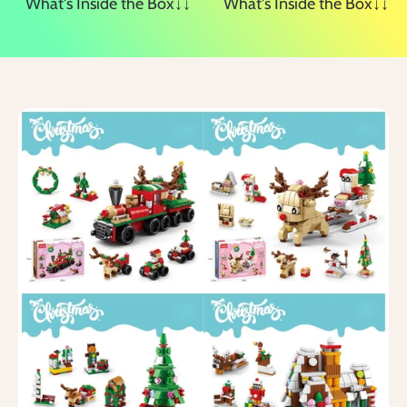
What's Inside the Box↓↓
What's Inside the Box↓↓