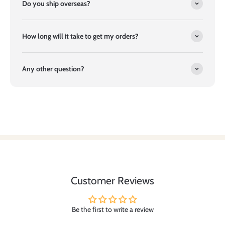
Do you ship overseas?
How long will it take to get my orders?
Any other question?
Customer Reviews
Be the first to write a review