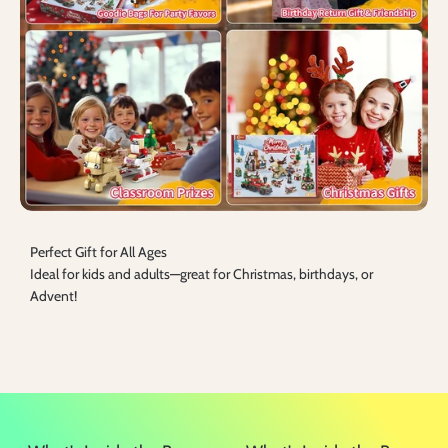
Perfect Gift for All Ages
Ideal for kids and adults—great for Christmas, birthdays, or
Advent!