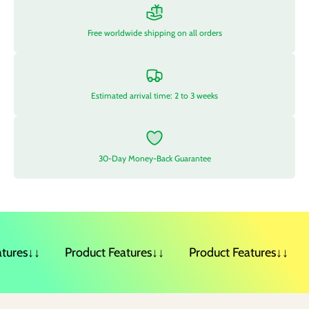
Free worldwide shipping on all orders
Estimated arrival time: 2 to 3 weeks
30-Day Money-Back Guarantee
ures↓↓
Product Features↓↓
Product Features↓↓
P