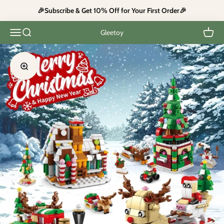
Skip to content
🎉Subscribe & Get 10% Off for Your First Order🎉
Open navigation menu
Open search
Open c
Gleetoy
Zoom