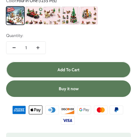
Color:
Four in One (1235 Pcs)
Four in One (1235 Pcs)
Christmas Train (270 Pcs)
Reindeer Sleigh (296 Pcs)
Christmas Tree (332 Pcs)
Gingerbread House (337 Pcs)
Quantity:
Add To Cart
Buy it now