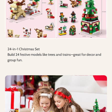
24-in-1 Christmas Set
Build 24 festive models like trees and trains—great for decor and
group fun.