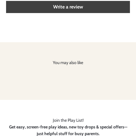
Write a review
You may also like
Join the Play List!
Get easy, screen-free play ideas, new toy drops & special offers—
just helpful stuff for busy parents.