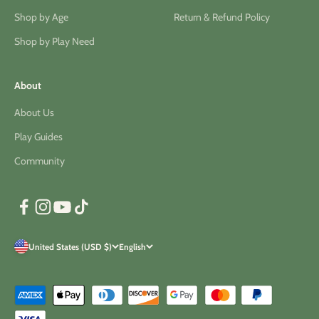
Shop by Age
Return & Refund Policy
Shop by Play Need
About
About Us
Play Guides
Community
United States (USD $)
English