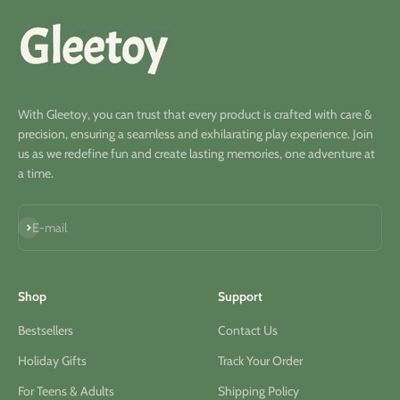
With Gleetoy, you can trust that every product is crafted with care &
precision, ensuring a seamless and exhilarating play experience. Join
us as we redefine fun and create lasting memories, one adventure at
a time.
Subscribe
E-mail
Shop
Support
Bestsellers
Contact Us
Holiday Gifts
Track Your Order
For Teens & Adults
Shipping Policy