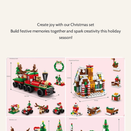
Create joy with our Christmas set
Build festive memories together and spark creativity this holiday
season!