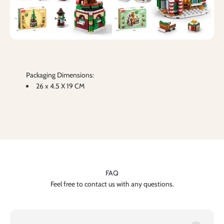
Packaging Dimensions:
26 x 4.5 X 19 CM
FAQ
Feel free to contact us with any questions.