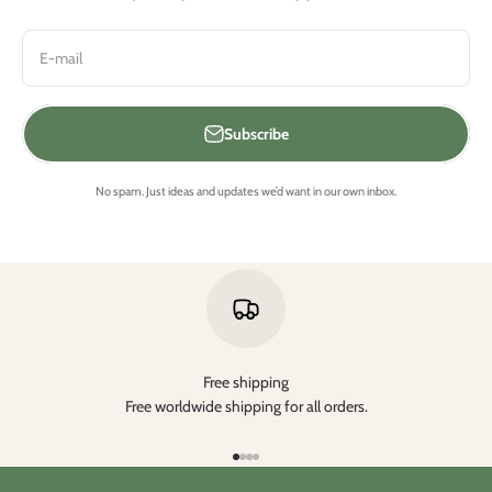
E-mail
Subscribe
No spam. Just ideas and updates we’d want in our own inbox.
Free shipping
Free worldwide shipping for all orders.
Go to item 1
Go to item 2
Go to item 3
Go to item 4