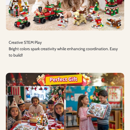
Creative STEM Play
Bright colors spark creativity while enhancing coordination. Easy
to build!