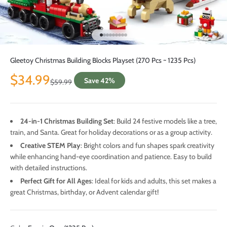
Go to item 1
Go to item 2
Go to item 3
Go to item 4
Go to item 5
Go to item 6
Go to item 7
Go to item 8
Go to item 9
Gleetoy Christmas Building Blocks Playset (270 Pcs ~ 1235 Pcs)
Sale price
$34.99
Save 42%
Regular price
$59.99
24-in-1 Christmas Building Set
: Build 24 festive models like a tree,
train, and Santa. Great for holiday decorations or as a group activity.
Creative STEM Play
: Bright colors and fun shapes spark creativity
while enhancing hand-eye coordination and patience. Easy to build
with detailed instructions.
Perfect Gift for All Ages
: Ideal for kids and adults, this set makes a
great Christmas, birthday, or Advent calendar gift!