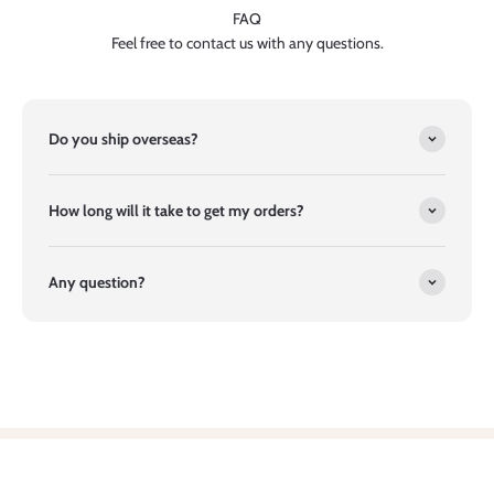
FAQ
Feel free to contact us with any questions.
Do you ship overseas?
How long will it take to get my orders?
Any question?