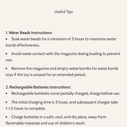
Useful Tips
1. Water Beads Instructions:
Soak water beads for a minimum of 3 hours to maximize water
bomb effectiveness.
Avoid water contact with the magazine during loading to prevent
rust.
Remove the magazine and empty water bombs for water bomb
toys if the toy is unused for an extended period.
2. Rechargeable Batteries Instructions:
Rechargeable batteries come partially charged; charge before use.
The initial charging time is 3 hours, and subsequent charges take
1-1.5 hours to complete.
Charge batteries in a safe, cool, and dry place, away from
flammable materials and out of children's reach.