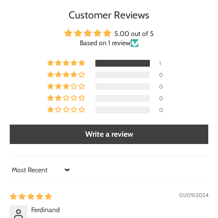
Customer Reviews
5.00 out of 5
Based on 1 review
1
0
0
0
0
Write a review
Sort by
01/09/2024
Ferdinand