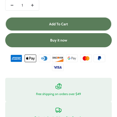
Add To Cart
Buy it now
Free shipping on orders over $49