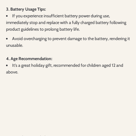
3. Battery Usage Tips:
If you experience insufficient battery power during use,
immediately stop and replace with a fully charged battery following
product guidelines to prolong battery life.
Avoid overcharging to prevent damage to the battery, rendering it
unusable.
4. Age Recommendation:
It's a great holiday gift, recommended for children aged 12 and
above.