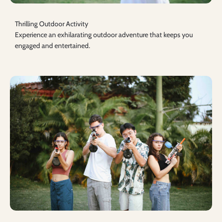
Thrilling Outdoor Activity
Experience an exhilarating outdoor adventure that keeps you
engaged and entertained.