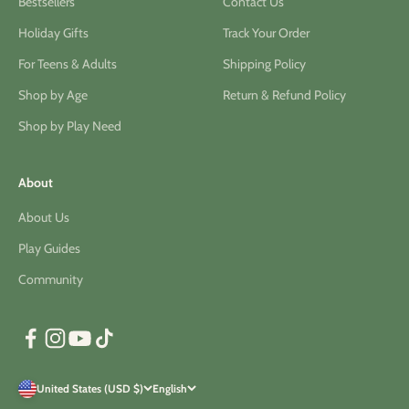
Bestsellers
Contact Us
Holiday Gifts
Track Your Order
For Teens & Adults
Shipping Policy
Shop by Age
Return & Refund Policy
Shop by Play Need
About
About Us
Play Guides
Community
United States (USD $)
English