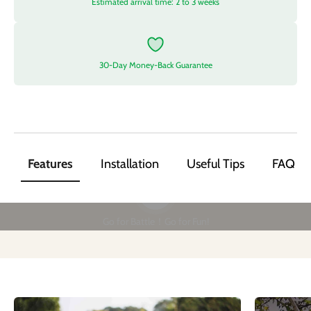
Estimated arrival time: 2 to 3 weeks
30-Day Money-Back Guarantee
Features
Installation
Useful Tips
FAQ
Play video
Go for Battle！Go for Fun!