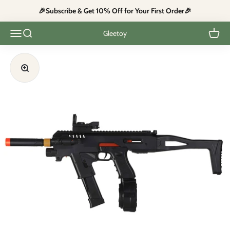
Skip to content
🎉Subscribe & Get 10% Off for Your First Order🎉
Open navigation menu
Open search
Open c
Gleetoy
Zoom