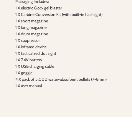
Packaging Includes:
1 X electric Glock gel blaster
1 X Carbine Conversion Kit (with built-in flashlight)
1 X short magazine
1 X long magazine
1 X drum magazine
1 X suppressor
1 X infrared device
1 X tactical red dot sight
1 X 7.4V battery
1 X USB charging cable
1 X goggle
4 X pack of 5,000 water-absorbent bullets (7-8mm)
1 X user manual