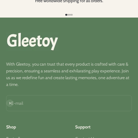
Free worldwide shipping for all orders.
Go to item 1
Go to item 2
Go to item 3
Go to item 4
With Gleetoy, you can trust that every product is crafted with care &
precision, ensuring a seamless and exhilarating play experience. Join
us as we redefine fun and create lasting memories, one adventure at
a time.
Subscribe
E-mail
Shop
Support