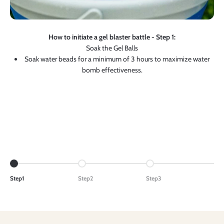
How to initiate a gel blaster battle - Step 1:
Soak the Gel Balls
Soak water beads for a minimum of 3 hours to maximize water
bomb effectiveness.
Go to item 1
Go to item 2
Go to item 3
Step1
Step2
Step3