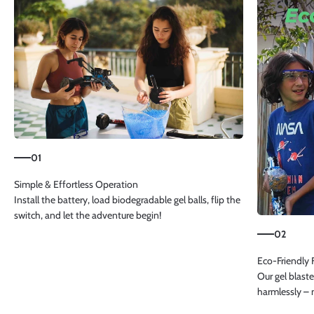
01
Install the battery, load biodegradable gel balls, flip the
switch, and let the adventure begin!
02
Our gel blaste
harmlessly – 