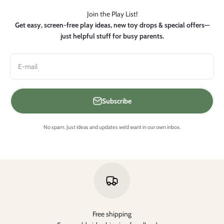
Join the Play List!
Get easy, screen-free play ideas, new toy drops & special offers—
just helpful stuff for busy parents.
E-mail
Subscribe
No spam. Just ideas and updates we’d want in our own inbox.
Free shipping