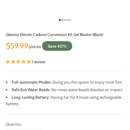
Go to item 1
Go to item 2
Go to item 3
Go to item 4
Go to item 5
Go to item 6
Go to item 7
Gleetoy Electric Carbine Conversion Kit Gel Blaster (Black)
Sale price
$59.99
Save 40%
Regular price
$99.99
1 review
Full-automatic Modes:
Giving you the option to enjoy more fun!
Safe Eco Water Beads:
No-mess water beads dissolve on impact.
Long-Lasting Battery:
Having fun for 4 hours using rechargeable
battery.
Quantity: