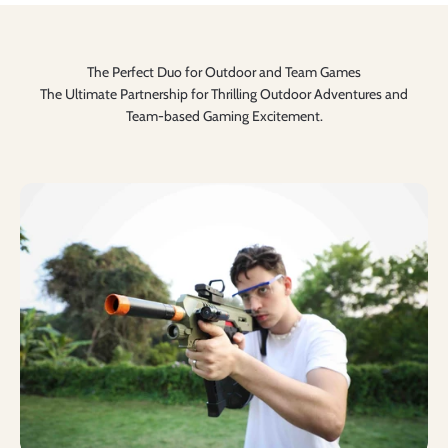
The Perfect Duo for Outdoor and Team Games
The Ultimate Partnership for Thrilling Outdoor Adventures and
Team-based Gaming Excitement.