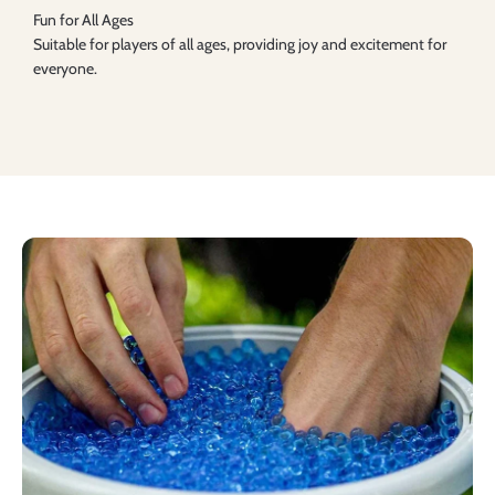
Fun for All Ages
Suitable for players of all ages, providing joy and excitement for
everyone.