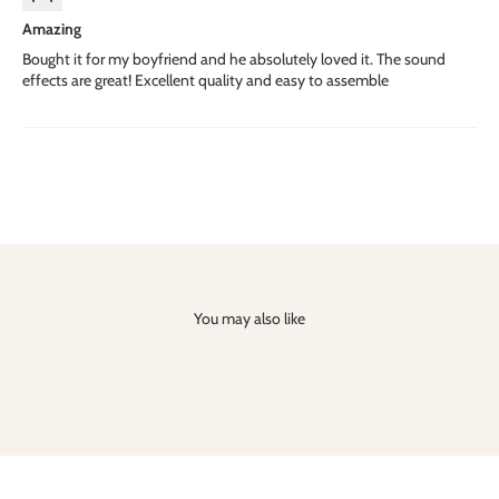
Amazing
Bought it for my boyfriend and he absolutely loved it. The sound
effects are great! Excellent quality and easy to assemble
You may also like