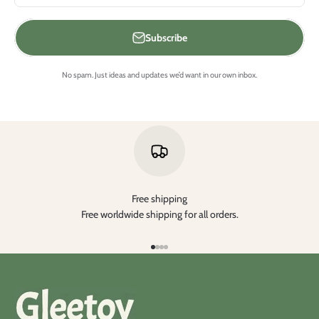
Subscribe
No spam. Just ideas and updates we’d want in our own inbox.
Free shipping
Free worldwide shipping for all orders.
Go to item 1
Go to item 2
Go to item 3
Go to item 4