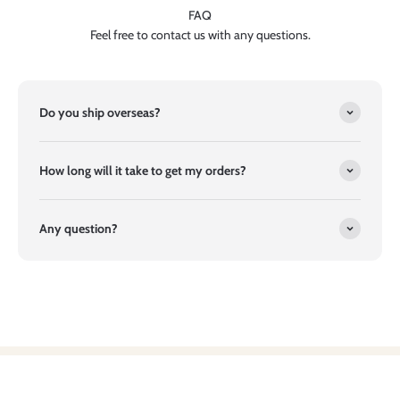
FAQ
Feel free to contact us with any questions.
Do you ship overseas?
How long will it take to get my orders?
Any question?