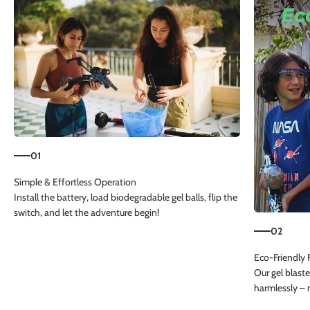
01
Install the battery, load biodegradable gel balls, flip the
switch, and let the adventure begin!
02
Our gel blaste
harmlessly – 