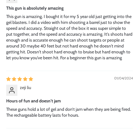
This gun is absolutely amazing
This gun is amazing. I bought it for my 5 year old just getting into the
gel blasters. I did a video with him shooting a barrel just to show the
speed and accuracy. Straight out of the box it was super simple to
put together, and the speed and accuracy is amazing. It's shoots hard
enough and is accurate enough he can shoot targets or people at
around 30 maybe 40 feet but not hard enough he doesn't mind
getting hit. Doesn't shoot hard enough to bruise but hard enough to
let you know you've been hit. For a beginner this gun is amazing
01/04/2024
zeji liu
Hours of fun and doesn’t jam
These guns hold a lot of gel and don’t jam when they are being fired.
The rechargeable battery lasts for hours.