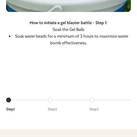
How to initiate a gel blaster battle - Step 1:
Soak the Gel Balls
Soak water beads for a minimum of 3 hours to maximize water
bomb effectiveness.
Go to item 1
Go to item 2
Go to item 3
Step1
Step2
Step3