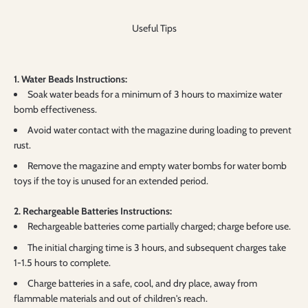
Useful Tips
1. Water Beads Instructions:
Soak water beads for a minimum of 3 hours to maximize water
bomb effectiveness.
Avoid water contact with the magazine during loading to prevent
rust.
Remove the magazine and empty water bombs for water bomb
toys if the toy is unused for an extended period.
2. Rechargeable Batteries Instructions:
Rechargeable batteries come partially charged; charge before use.
The initial charging time is 3 hours, and subsequent charges take
1-1.5 hours to complete.
Charge batteries in a safe, cool, and dry place, away from
flammable materials and out of children's reach.