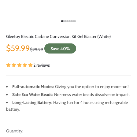
Go to item 1
Go to item 2
Go to item 3
Go to item 4
Go to item 5
Go to item 6
Go to item 7
Go to item 8
Gleetoy Electric Carbine Conversion Kit Gel Blaster (White)
Sale price
$59.99
Save 40%
Regular price
$99.99
2 reviews
Full-automatic Modes:
Giving you the option to enjoy more fun!
Safe Eco Water Beads:
No-mess water beads dissolve on impact.
Long-Lasting Battery:
Having fun for 4 hours using rechargeable
battery.
Quantity: