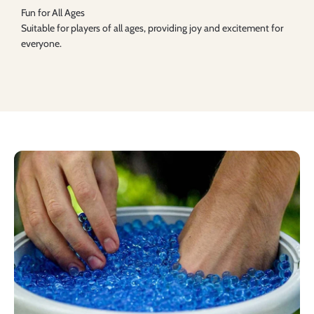
Fun for All Ages
Suitable for players of all ages, providing joy and excitement for
everyone.