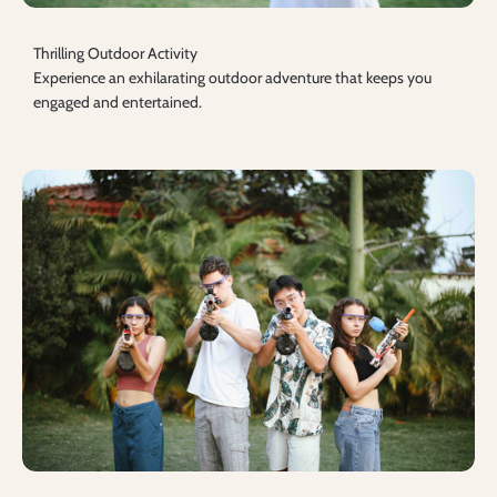
Thrilling Outdoor Activity
Experience an exhilarating outdoor adventure that keeps you
engaged and entertained.