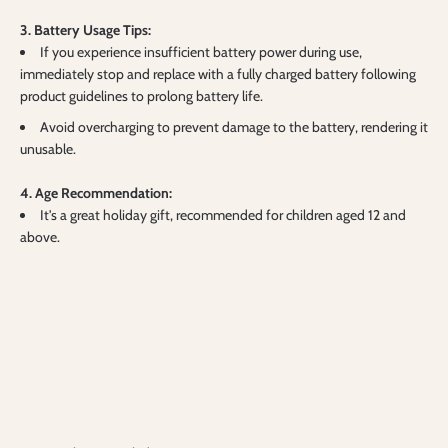
3. Battery Usage Tips:
If you experience insufficient battery power during use,
immediately stop and replace with a fully charged battery following
product guidelines to prolong battery life.
Avoid overcharging to prevent damage to the battery, rendering it
unusable.
4. Age Recommendation:
It's a great holiday gift, recommended for children aged 12 and
above.