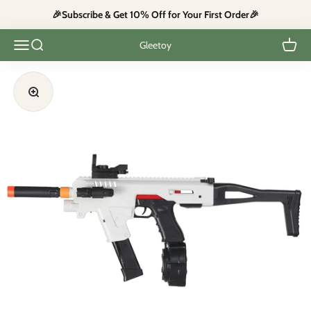
Skip to content
🎉Subscribe & Get 10% Off for Your First Order🎉
Open navigation menu
Open search
Open c
Gleetoy
Zoom