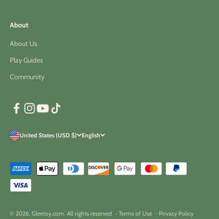
About
About Us
Play Guides
Community
United States (USD $)
English
© 2026, Gleetoy.com. All rights reserved
· Terms of Use
· Privacy Policy