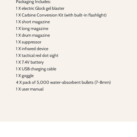
Packaging Includes:
1 X electric Glock gel blaster
1 X Carbine Conversion Kit (with built-in flashlight)
1 X short magazine
1 X long magazine
1 X drum magazine
1 X suppressor
1 X infrared device
1 X tactical red dot sight
1 X 7.4V battery
1 X USB charging cable
1 X goggle
4 X pack of 5,000 water-absorbent bullets (7-8mm)
1 X user manual