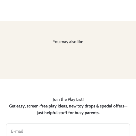
You may also like
Join the Play List!
Get easy, screen-free play ideas, new toy drops & special offers—
just helpful stuff for busy parents.
E-mail