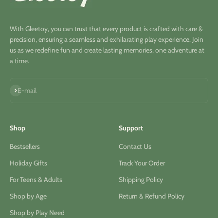
With Gleetoy, you can trust that every product is crafted with care &
precision, ensuring a seamless and exhilarating play experience. Join
us as we redefine fun and create lasting memories, one adventure at
a time.
Subscribe
E-mail
Shop
Support
Bestsellers
Contact Us
Holiday Gifts
Track Your Order
For Teens & Adults
Shipping Policy
Shop by Age
Return & Refund Policy
Shop by Play Need