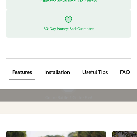
Estimated arrival time: 2 to 3 weeks
30-Day Money-Back Guarantee
Features
Installation
Useful Tips
FAQ
Play video
Go for Battle！Go for Fun!