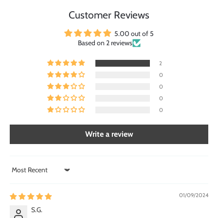
Customer Reviews
5.00 out of 5
Based on 2 reviews
2
0
0
0
0
Write a review
Sort by
01/09/2024
S.G.