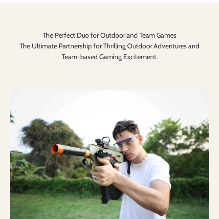
The Perfect Duo for Outdoor and Team Games
The Ultimate Partnership for Thrilling Outdoor Adventures and
Team-based Gaming Excitement.