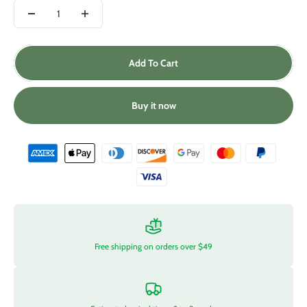
Add To Cart
Buy it now
Free shipping on orders over $49