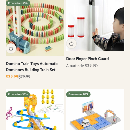
Economisez 50%
Door Finger Pinch Guard
Domino Train Toys Automatic
Prix de vente
A partir de $39.90
Dominoes Building Train Set
Prix de vente
Prix normal
$39.99
$79.99
Economisez 33%
Economisez 20%