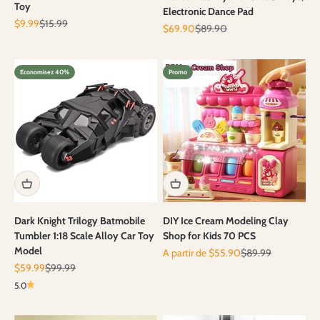
Toy
Electronic Dance Pad
Prix de vente
Prix normal
$9.99
$15.99
Prix de vente
Prix normal
$69.90
$89.90
Economisez 40%
Promo
Dark Knight Trilogy Batmobile
DIY Ice Cream Modeling Clay
Tumbler 1:18 Scale Alloy Car Toy
Shop for Kids 70 PCS
Model
Prix de vente
Prix normal
A partir de $55.90
$89.99
Prix de vente
Prix normal
$59.99
$99.99
5.0