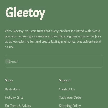
With Gleetoy, you can trust that every product is crafted with care &
precision, ensuring a seamless and exhilarating play experience. Join
us as we redefine fun and create lasting memories, one adventure at
a time.
S'inscrire
E-mail
Shop
Support
Bestsellers
Contact Us
Holiday Gifts
Track Your Order
For Teens & Adults
Shipping Policy