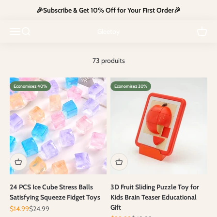
Passer au contenu
🎉Subscribe & Get 10% Off for Your First Order🎉
Explore our toy guns collection for thrilling role-play and endless
excitement. Safe, fun, and perfect for all ages—gear up and let the
Ouvrir la navigation
Ouvrir la recherche
Voir le
Gleetoy
adventure begin!
73 produits
Economisez 40%
Economisez 20%
24 PCS Ice Cube Stress Balls
3D Fruit Sliding Puzzle Toy for
Satisfying Squeeze Fidget Toys
Kids Brain Teaser Educational
Gift
Prix de vente
Prix normal
$14.99
$24.99