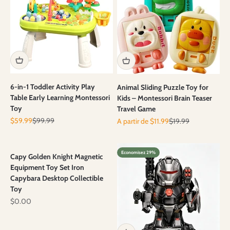
6-in-1 Toddler Activity Play
Animal Sliding Puzzle Toy for
Table Early Learning Montessori
Kids – Montessori Brain Teaser
Toy
Travel Game
Prix de vente
Prix normal
Prix de vente
Prix normal
$59.99
$99.99
A partir de $11.99
$19.99
Economisez 29%
Capy Golden Knight Magnetic
Equipment Toy Set Iron
Capybara Desktop Collectible
Toy
Prix de vente
$0.00