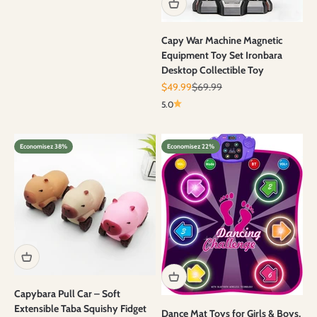
Capy War Machine Magnetic
Equipment Toy Set Ironbara
Desktop Collectible Toy
Prix de vente
Prix normal
$49.99
$69.99
5.0
Economisez 38%
Economisez 22%
Capybara Pull Car – Soft
Extensible Taba Squishy Fidget
Dance Mat Toys for Girls & Boys,