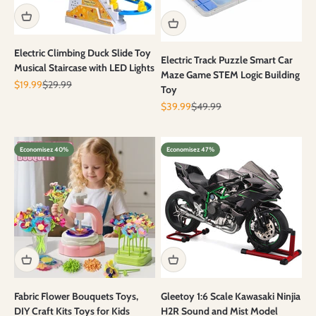
Electric Climbing Duck Slide Toy
Electric Track Puzzle Smart Car
Musical Staircase with LED Lights
Maze Game STEM Logic Building
Prix de vente
Prix normal
$19.99
$29.99
Toy
Prix de vente
Prix normal
$39.99
$49.99
Economisez 40%
Economisez 47%
Fabric Flower Bouquets Toys,
Gleetoy 1:6 Scale Kawasaki Ninjia
DIY Craft Kits Toys for Kids
H2R Sound and Mist Model