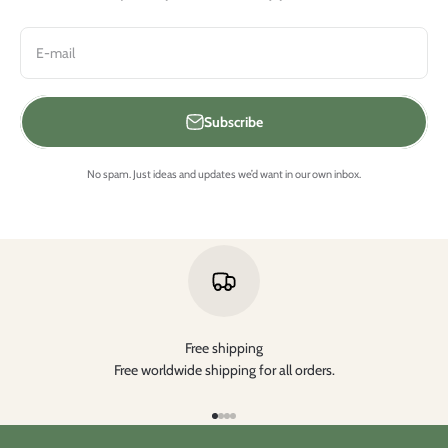
E-mail
Subscribe
No spam. Just ideas and updates we’d want in our own inbox.
Free shipping
Free worldwide shipping for all orders.
Aller à l'élément 1
Aller à l'élément 2
Aller à l'élément 3
Aller à l'élément 4