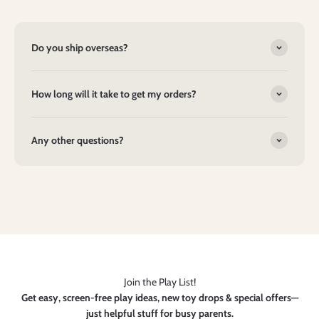
Do you ship overseas?
How long will it take to get my orders?
Any other questions?
Join the Play List!
Get easy, screen-free play ideas, new toy drops & special offers—
just helpful stuff for busy parents.