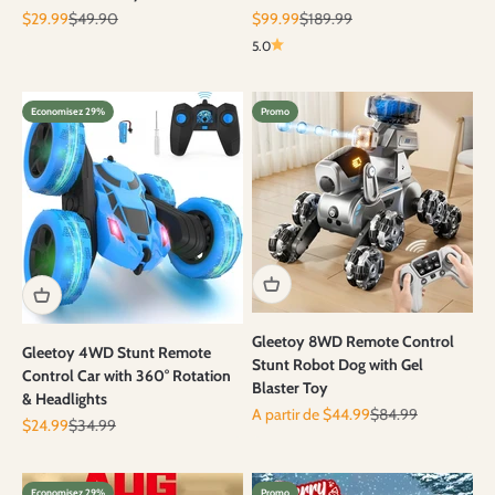
Prix de vente
Prix normal
Prix de vente
Prix normal
$29.99
$49.90
$99.99
$189.99
5.0
Economisez 29%
Promo
Gleetoy 8WD Remote Control
Gleetoy 4WD Stunt Remote
Stunt Robot Dog with Gel
Control Car with 360° Rotation
Blaster Toy
& Headlights
Prix de vente
Prix normal
A partir de $44.99
$84.99
Prix de vente
Prix normal
$24.99
$34.99
Economisez 29%
Promo