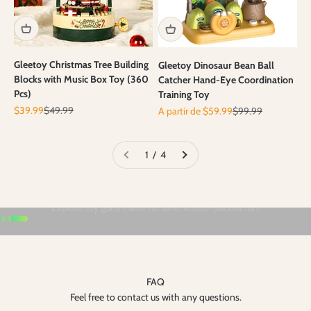
Gleetoy Christmas Tree Building
Gleetoy Dinosaur Bean Ball
Blocks with Music Box Toy (360
Catcher Hand-Eye Coordination
Pcs)
Training Toy
Prix de vente
Prix normal
Prix de vente
Prix normal
$39.99
$49.99
A partir de $59.99
$99.99
1 / 4
Aller à l'élément 1
Aller à l'élément 2
Aller à l'élément 3
FAQ
Feel free to contact us with any questions.