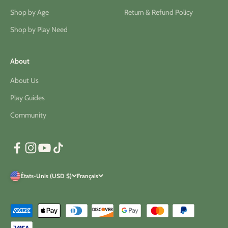
Shop by Age
Return & Refund Policy
Shop by Play Need
About
About Us
Play Guides
Community
États-Unis (USD $)
Français