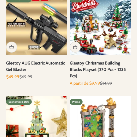
Gleetoy AUG Electric Automatic
Gleetoy Christmas Building
Gel Blaster
Blocks Playset (270 Pcs ~ 1235
Pcs)
Prix de vente
Prix normal
$49.99
$69.99
Prix de vente
Prix normal
A partir de $9.99
$14.99
Economisez 20%
Promo