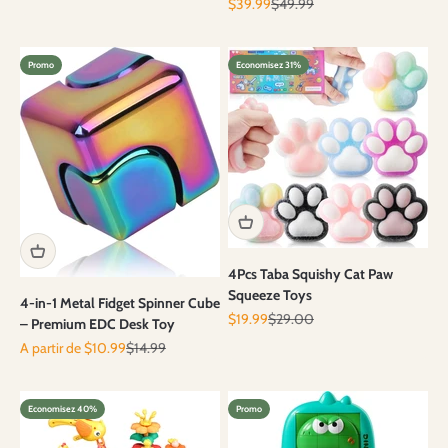
Prix de vente
Prix normal
$39.99
$49.99
Promo
Economisez 31%
4Pcs Taba Squishy Cat Paw
Squeeze Toys
4-in-1 Metal Fidget Spinner Cube
Prix de vente
Prix normal
$19.99
$29.00
– Premium EDC Desk Toy
Prix de vente
Prix normal
A partir de $10.99
$14.99
Economisez 40%
Promo