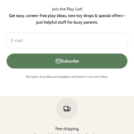
Join the Play List!
Get easy, screen-free play ideas, new toy drops & special offers—
just helpful stuff for busy parents.
E-mail
Subscribe
No spam. Just ideas and updates we’d want in our own inbox.
Free shipping