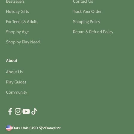
Bestsellers
Contact Us
Holiday Gifts
Track Your Order
For Teens & Adults
Shipping Policy
Shop by Age
Return & Refund Policy
Shop by Play Need
About
About Us
Play Guides
Community
États-Unis (USD $)
Français