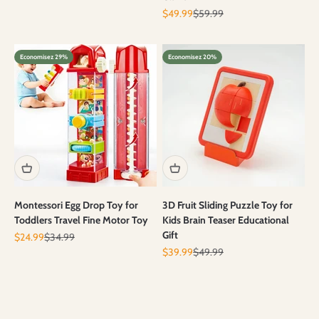
Prix de vente
Prix normal
$49.99
$59.99
Economisez 29%
Economisez 20%
Montessori Egg Drop Toy for
3D Fruit Sliding Puzzle Toy for
Toddlers Travel Fine Motor Toy
Kids Brain Teaser Educational
Gift
Prix de vente
Prix normal
$24.99
$34.99
Prix de vente
Prix normal
$39.99
$49.99