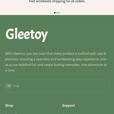
Free worldwide shipping for all orders.
Aller à l'élément 1
Aller à l'élément 2
Aller à l'élément 3
Aller à l'élément 4
With Gleetoy, you can trust that every product is crafted with care &
precision, ensuring a seamless and exhilarating play experience. Join
us as we redefine fun and create lasting memories, one adventure at
a time.
S'inscrire
E-mail
Shop
Support