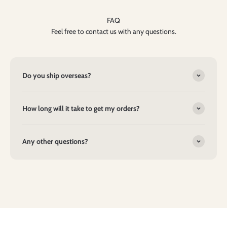
FAQ
Feel free to contact us with any questions.
Do you ship overseas?
How long will it take to get my orders?
Any other questions?