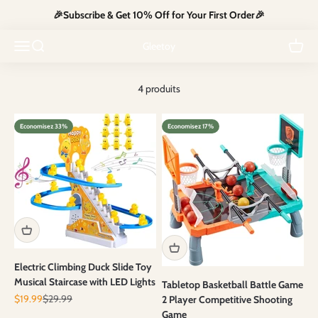
Passer au contenu
🎉Subscribe & Get 10% Off for Your First Order🎉
Compact, screen-free travel toys that keep kids calm, busy and
Ouvrir la navigation
Ouvrir la recherche
mess-free on the go.
Voir le
Gleetoy
4 produits
Economisez 33%
Economisez 17%
Electric Climbing Duck Slide Toy
Musical Staircase with LED Lights
Tabletop Basketball Battle Game
Prix de vente
Prix normal
$19.99
$29.99
2 Player Competitive Shooting
Game