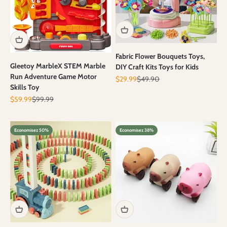
Fabric Flower Bouquets Toys,
Gleetoy MarbleX STEM Marble
DIY Craft Kits Toys for Kids
Run Adventure Game Motor
Prix de vente
Prix normal
$29.99
$49.90
Skills Toy
Prix de vente
Prix normal
$59.99
$99.99
Economisez 50%
Economisez 38%