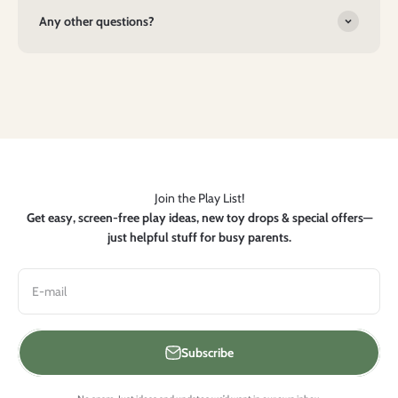
Any other questions?
Join the Play List!
Get easy, screen-free play ideas, new toy drops & special offers—
just helpful stuff for busy parents.
E-mail
Subscribe