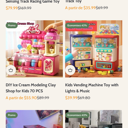
Track Toy
Sensing Track Racing Game Toy
Prix de vente
Prix normal
Prix de vente
Prix normal
A partir de $35.99
$69.99
$79.99
$169.99
Promo
Economisez 43%
DIY Ice Cream Modeling Clay
Kids Vending Machine Toy with
Shop for Kids 70 PCS
Lights & Music
Prix de vente
Prix normal
Prix de vente
Prix normal
A partir de $55.90
$89.99
$39.99
$69.80
Promo
Economisez 40%