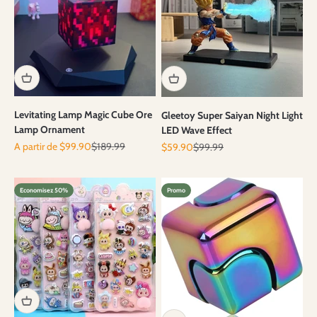
Levitating Lamp Magic Cube Ore
Gleetoy Super Saiyan Night Light
Lamp Ornament
LED Wave Effect
Prix de vente
Prix normal
A partir de $99.90
$189.99
Prix de vente
Prix normal
$59.90
$99.99
Economisez 50%
Promo