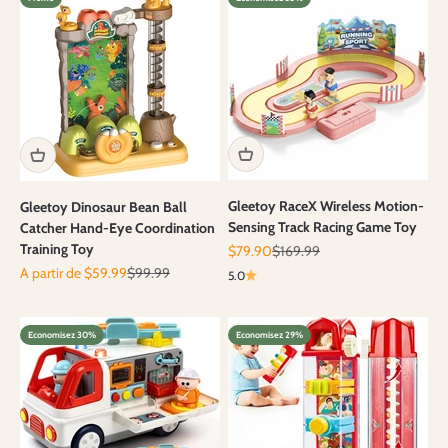
Gleetoy RaceX Wireless Motion-
Gleetoy Dinosaur Bean Ball
Sensing Track Racing Game Toy
Catcher Hand-Eye Coordination
Training Toy
Prix de vente
Prix normal
$79.90
$169.99
Prix de vente
Prix normal
A partir de $59.99
$99.99
5.0
Economisez 30%
Economisez 29%