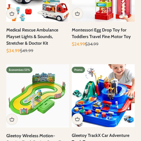
Medical Rescue Ambulance
Montessori Egg Drop Toy for
Playset Lights & Sounds,
Toddlers Travel Fine Motor Toy
Stretcher & Doctor Kit
Prix de vente
Prix normal
$24.99
$34.99
Prix de vente
Prix normal
$34.99
$49.99
Economisez 53%
Promo
Gleetoy TrackX Car Adventure
Gleetoy Wireless Motion-