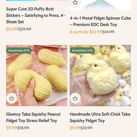
Super Cute 3D Puffy Butt
Stickers – Satisfying to Press, 4-
4-in-1 Metal Fidget Spinner Cube
Sheet Set
– Premium EDC Desk Toy
Prix de vente
Prix normal
$14.99
$29.99
Prix de vente
Prix normal
A partir de $10.99
$14.99
Economisez 47%
Economisez 23%
Gleetoy Taba Squishy Peanut
Handmade Ultra Soft Chick Taba
Fidget Toy Stress Relief Toy
Squishy Fidget Toy
Prix de vente
Prix normal
Prix de vente
Prix normal
$9.99
$18.99
$9.99
$12.99