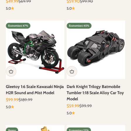
Prix de vente
Prix normal
Prix de vente
Prix normal
$49.99
$69.99
$59.90
$99.90
5.0
5.0
Economisez 47%
Economisez 40%
Gleetoy 1:6 Scale Kawasaki Ninjia
Dark Knight Trilogy Batmobile
H2R Sound and Mist Model
Tumbler 1:18 Scale Alloy Car Toy
Model
Prix de vente
Prix normal
$99.99
$189.99
Prix de vente
Prix normal
$59.99
$99.99
5.0
5.0
Promo
Economisez 53%