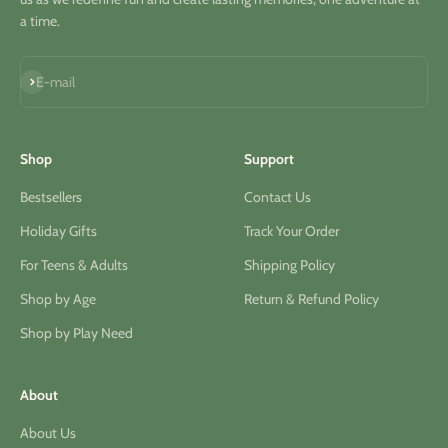
a time.
S'inscrire
E-mail
Shop
Support
Bestsellers
Contact Us
Holiday Gifts
Track Your Order
For Teens & Adults
Shipping Policy
Shop by Age
Return & Refund Policy
Shop by Play Need
About
About Us