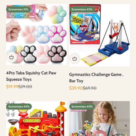
Economisez 31%
Economisez 43%
4Pcs Taba Squishy Cat Paw
Gymnastics Challenge Game ,
Squeeze Toys
Bar Toy
Prix de vente
Prix normal
$19.99
$29.00
Prix de vente
Prix normal
$39.90
$69.90
Economisez 40%
Economisez 40%