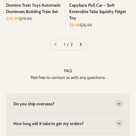
Domino Train Toys Automatic
Capybara Pull Car – Soft
Dominoes Building Train Set
Extensible Taba Squishy Fidget
Toy
Prix de vente
Prix normal
$39.99
$79.99
Prix de vente
Prix normal
$9.99
$15.99
1 / 2
FAQ
Feel free to contact us with any questions.
Do you ship overseas?
How long will it take to get my orders?