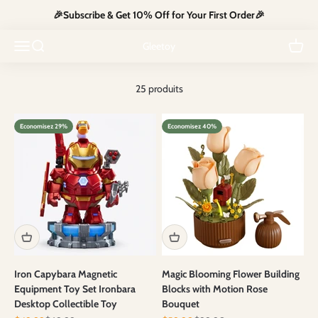
Passer au contenu
🎉Subscribe & Get 10% Off for Your First Order🎉
Start the year with the perfect toy for your little ones at unbeatable
Ouvrir la navigation
Ouvrir la recherche
prices. Shop now and create joyful moments together!
Voir le
Gleetoy
25 produits
Economisez 29%
Economisez 40%
Iron Capybara Magnetic
Magic Blooming Flower Building
Equipment Toy Set Ironbara
Blocks with Motion Rose
Desktop Collectible Toy
Bouquet