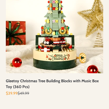
Gleetoy Christmas Tree Building Blocks with Music Box
Toy (360 Pcs)
Prix de vente
Prix normal
$39.99
$49.99