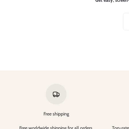
Get easy, screen-
Free shipping
Free worldwide shipping for all orders.
Top-rate