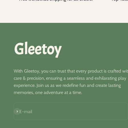
With Gleetoy, you can trust that every product is crafted wi
care & precision, ensuring a seamless and exhilarating play
experience. Join us as we redefine fun and create lasting
memories, one adventure at a time.
S'inscrire
E-mail