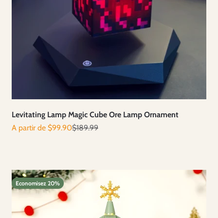
Levitating Lamp Magic Cube Ore Lamp Ornament
Prix de vente
Prix normal
A partir de $99.90
$189.99
Economisez 20%