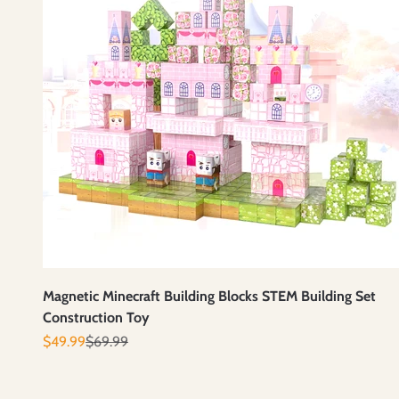
Magnetic Minecraft Building Blocks STEM Building Set
Construction Toy
Prix de vente
Prix normal
$49.99
$69.99