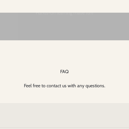
FAQ
Feel free to contact us with any questions.