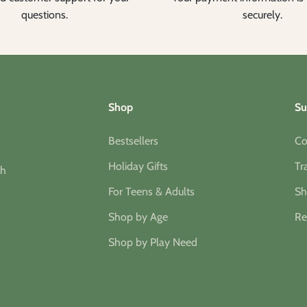
questions.
securely.
Shop
Su
Bestsellers
Co
Holiday Gifts
Tr
th
For Teens & Adults
Sh
Shop by Age
Re
Shop by Play Need