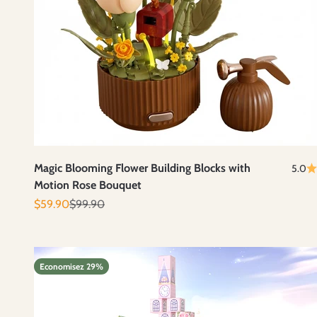
Magic Blooming Flower Building Blocks with
5.0
Motion Rose Bouquet
Prix de vente
Prix normal
$59.90
$99.90
Economisez 29%