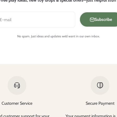
free play ideas, new toy drops & special offers—just helpful stuff
Subscribe
E-mail
No spam. Just ideas and updates we’d want in our own inbox.
Customer Service
Secure Payment
d customer support for your
Your payment information is