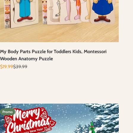
My Body Parts Puzzle for Toddlers Kids, Montessori
Wooden Anatomy Puzzle
Prix de vente
Prix normal
$19.99
$39.99
Promo