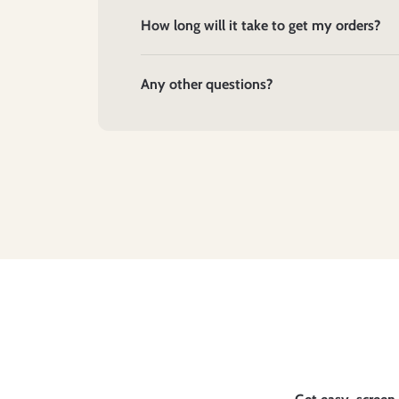
How long will it take to get my orders?
Any other questions?