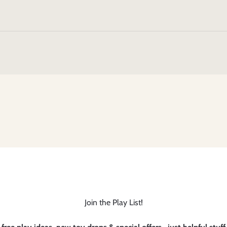
Join the Play List!