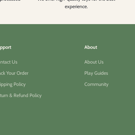
experience.
pport
About
ntact Us
About Us
ack Your Order
Play Guides
ipping Policy
Community
turn & Refund Policy