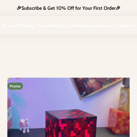
🎉Subscribe & Get 10% Off for Your First Order🎉
g blocks. Designed to inspire imagination & hands-on learning, they t
Shop
🌸Spring Play Edit
Play Guides
About Gleetoy
Support
Promo