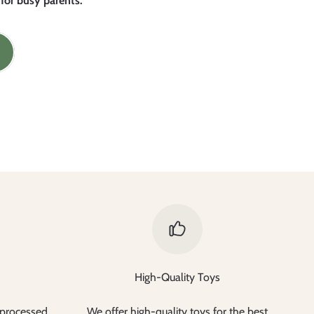
 for busy parents.
High-Quality Toys
 processed
We offer high-quality toys for the best