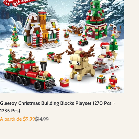
Gleetoy Christmas Building Blocks Playset (270 Pcs ~
1235 Pcs)
Prix de vente
Prix normal
A partir de $9.99
$14.99