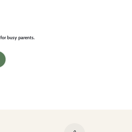
 for busy parents.