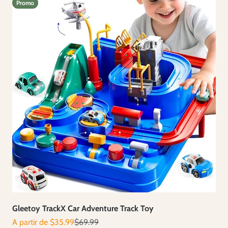
Promo
Gleetoy TrackX Car Adventure Track Toy
Prix de vente
Prix normal
A partir de $35.99
$69.99