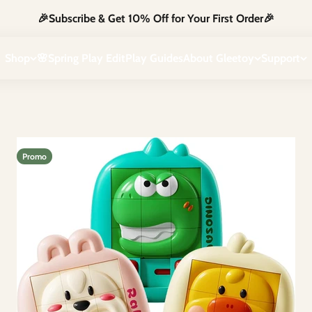
🎉Subscribe & Get 10% Off for Your First Order🎉
iggles and imagination. Safe, creative, and full of fun — just the way
Shop
🌸Spring Play Edit
Play Guides
About Gleetoy
Support
Promo