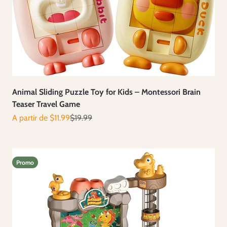
Animal Sliding Puzzle Toy for Kids – Montessori Brain
Teaser Travel Game
Prix de vente
Prix normal
A partir de $11.99
$19.99
Promo