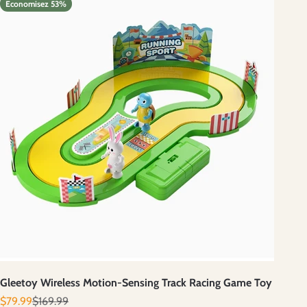
Economisez 53%
Gleetoy Wireless Motion-Sensing Track Racing Game Toy
Prix de vente
Prix normal
$79.99
$169.99