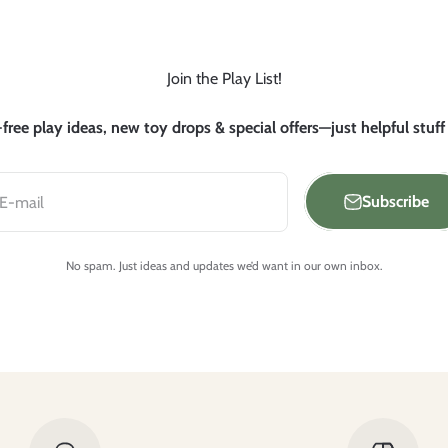
Join the Play List!
free play ideas, new toy drops & special offers—just helpful stuff
Subscribe
E-mail
No spam. Just ideas and updates we’d want in our own inbox.