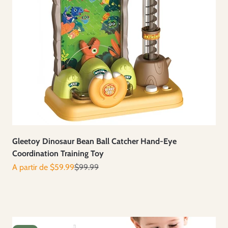
Gleetoy Dinosaur Bean Ball Catcher Hand-Eye
Coordination Training Toy
Prix de vente
Prix normal
A partir de $59.99
$99.99