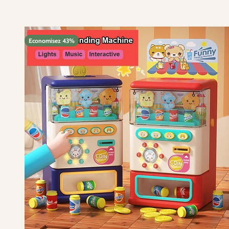
Economisez 43%