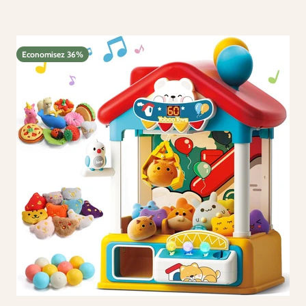
Economisez 36%