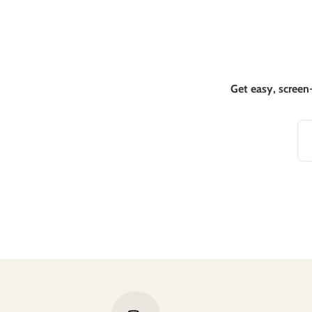
Get easy, screen-