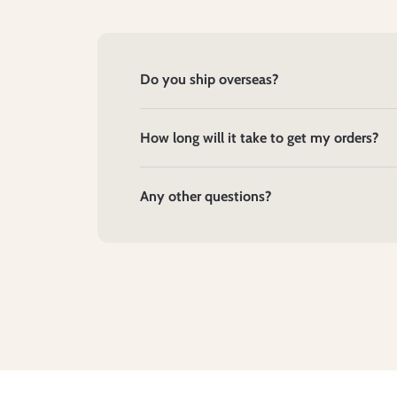
Do you ship overseas?
How long will it take to get my orders?
Any other questions?