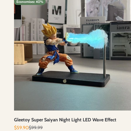
Economisez 40%
Gleetoy Super Saiyan Night Light LED Wave Effect
Prix de vente
Prix normal
$59.90
$99.99