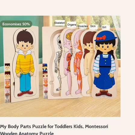
Economisez 50%
My Body Parts Puzzle for Toddlers Kids, Montessori
Wooden Anatomy Puzzle