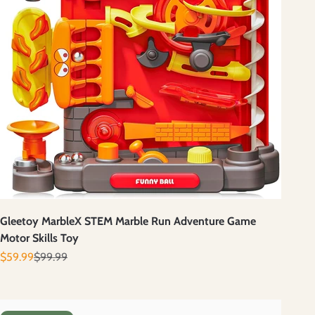
Gleetoy MarbleX STEM Marble Run Adventure Game
Motor Skills Toy
Prix de vente
Prix normal
$59.99
$99.99