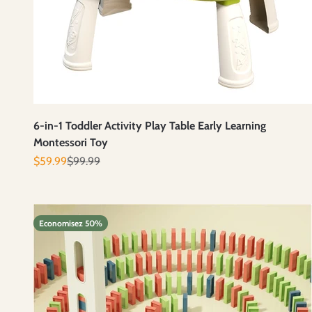
6-in-1 Toddler Activity Play Table Early Learning
Montessori Toy
Prix de vente
Prix normal
$59.99
$99.99
Economisez 50%