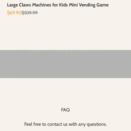
Large Claws Machines for Kids Mini Vending Game
Prix de vente
Prix normal
$69.90
$109.99
FAQ
Feel free to contact us with any questions.